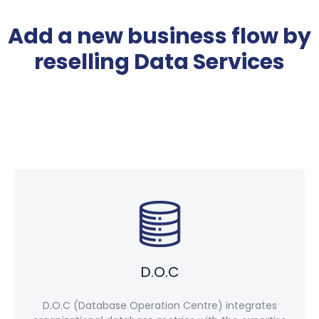
Add a new business flow by
reselling Data Services
D.O.C
D.O.C (Database Operation Centre) integrates