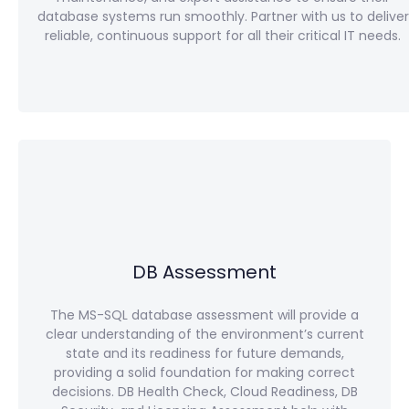
database systems run smoothly. Partner with us to deliver
reliable, continuous support for all their critical IT needs.
DB Assessment
The MS-SQL database assessment will provide a
clear understanding of the environment’s current
state and its readiness for future demands,
providing a solid foundation for making correct
decisions. DB Health Check, Cloud Readiness, DB