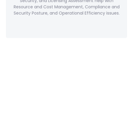
Security, and Licensing Assessment help with
Resource and Cost Management, Compliance and
Security Posture, and Operational Efficiency issues.