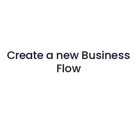
Create a new Business
Flow