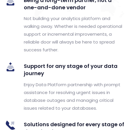
Being a long-term partner, not a
one-and-done vendor
Not building your analytics platform and
walking away. Whether is needed operational
support or incremental improvements, a
reliable door will always be here to spread
success further.
Support for any stage of your data
journey
Enjoy Data Platform partnership with prompt
assistance for resolving urgent issues in
database outages and managing critical
issues related to your databases.
Solutions designed for every stage of