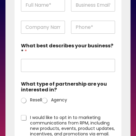
n
a
m
First
Last
e
n
a
a
n
m
d
First
Last
e
e
What best describes your business?
a
m
*
*
n
a
d
i
e
l
m
*
a
i
What type of partnership are you
l
interested in?
(
k
Resell
Agency
o
p
y
O
I would like to opt in to marketing
a
n
communications from RPM, including
)
a
new products, events, product updates,
*
incentives, and promotions via email.
y