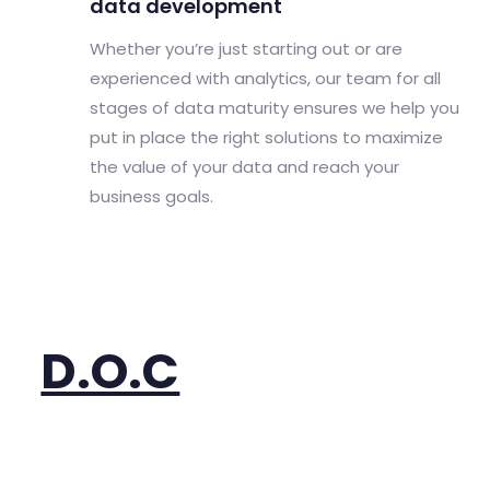
data development
Whether you’re just starting out or are
experienced with analytics, our team for all
stages of data maturity ensures we help you
put in place the right solutions to maximize
the value of your data and reach your
business goals.
D.O.C