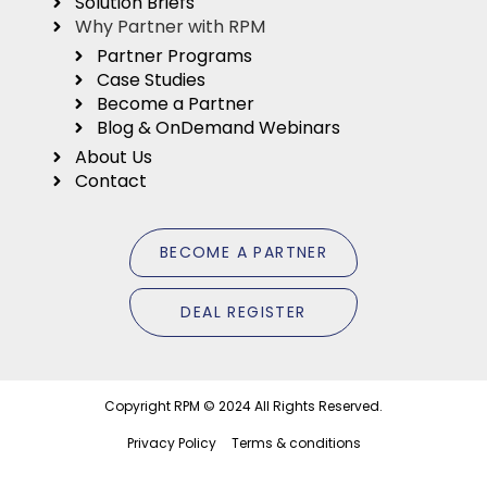
Solution Briefs
Why Partner with RPM
Partner Programs
Case Studies
Become a Partner
Blog & OnDemand Webinars
About Us
Contact
B
E
C
O
M
E
A
P
A
R
T
N
E
R
D
E
A
L
R
E
G
I
S
T
E
R
Copyright RPM © 2024 All Rights Reserved.
Privacy Policy
Terms & conditions