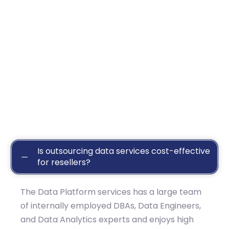
Is outsourcing data services cost-effective
for resellers?
The Data Platform services has a large team
of internally employed DBAs, Data Engineers,
and Data Analytics experts and enjoys high