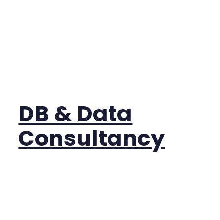
DB & Data
Consultancy