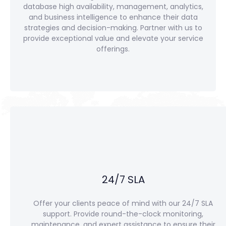
database high availability, management, analytics,
and business intelligence to enhance their data
strategies and decision-making. Partner with us to
provide exceptional value and elevate your service
offerings.
24/7 SLA
Offer your clients peace of mind with our 24/7 SLA
support. Provide round-the-clock monitoring,
maintenance, and expert assistance to ensure their