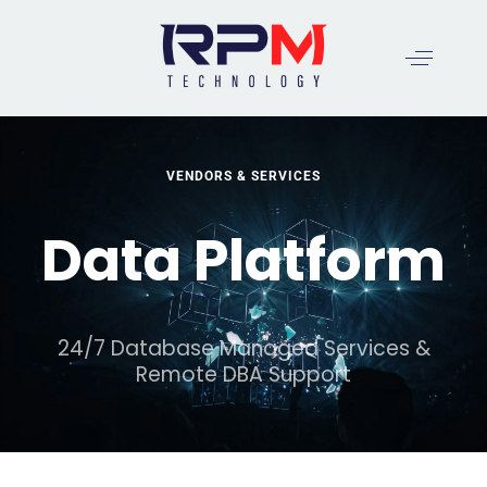
VENDORS & SERVICES
Data Platform
24/7 Database Managed Services &
Remote DBA Support