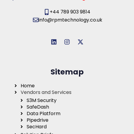
+44 789 903 9814
info@rpmtechnology.co.uk
Sitemap
Home
Vendors and Services
S3M Security
SafeDash
Data Platform
Pipedrive
SecHard