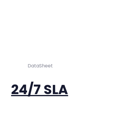
DataSheet
24/7 SLA