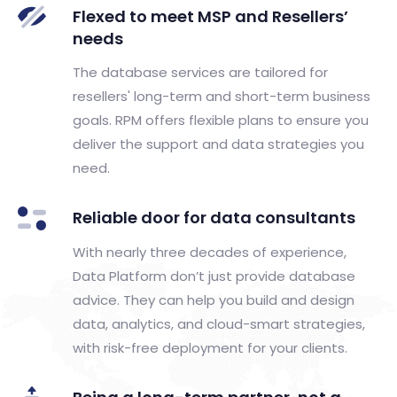
Flexed to meet MSP and Resellers’
needs​
The database services are tailored for
resellers' long-term and short-term business
goals. RPM offers flexible plans to ensure you
deliver the support and data strategies you
need.
Reliable door for data consultants​
With nearly three decades of experience,
Data Platform don’t just provide database
advice. They can help you build and design
data, analytics, and cloud-smart strategies,
with risk-free deployment for your clients.​