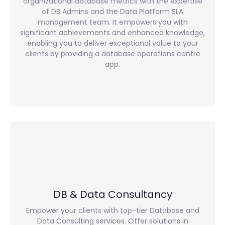
organizational database metrics with the expertise
of DB Admins and the Data Platform SLA
management team. It empowers you with
significant achievements and enhanced knowledge,
enabling you to deliver exceptional value to your
clients by providing a database operations centre
app.
DB & Data Consultancy
Empower your clients with top-tier Database and
Data Consulting services. Offer solutions in