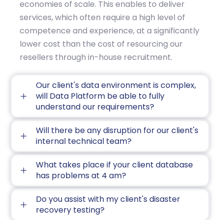
economies of scale. This enables to deliver
services, which often require a high level of
competence and experience, at a significantly
lower cost than the cost of resourcing our
resellers through in-house recruitment.
Our client's data environment is complex,
will Data Platform be able to fully
understand our requirements?
Will there be any disruption for our client's
internal technical team?
What takes place if your client database
has problems at 4 am?
Do you assist with my client's disaster
recovery testing?