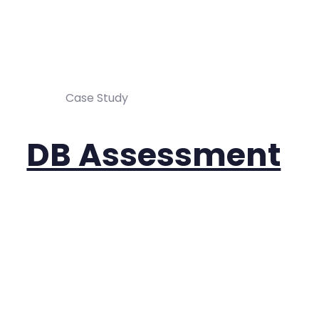
Case Study
DB Assessment