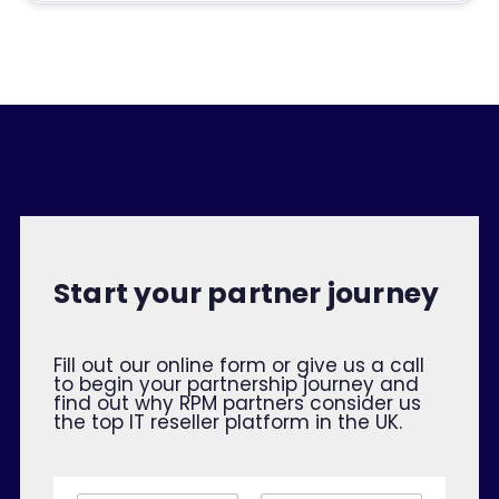
Start your partner journey
Fill out our online form or give us a call
to begin your partnership journey and
find out why RPM partners consider us
the top IT reseller platform in the UK.