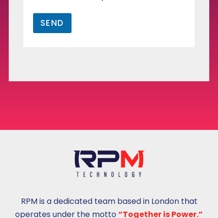
k
u
SEND
t
u
s
u
RPM is a dedicated team based in London that
operates under the motto
“Together is Power.”