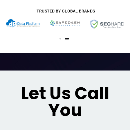
TRUSTED BY GLOBAL BRANDS
Let Us Call
You