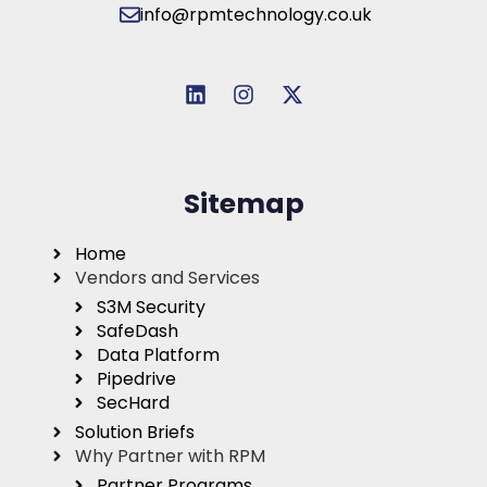
info@rpmtechnology.co.uk
Sitemap
Home
Vendors and Services
S3M Security
SafeDash
Data Platform
Pipedrive
SecHard
Solution Briefs
Why Partner with RPM
Partner Programs