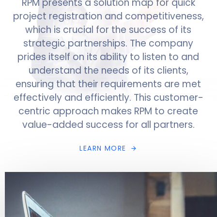
RPM presents a solution map for quick
project registration and competitiveness,
which is crucial for the success of its
strategic partnerships. The company
prides itself on its ability to listen to and
understand the needs of its clients,
ensuring that their requirements are met
effectively and efficiently. This customer-
centric approach makes RPM to create
value-added success for all partners.
L
E
A
R
N
M
O
R
E