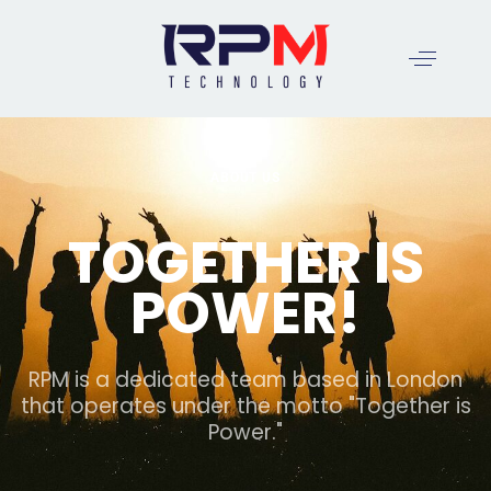
ABOUT US
TOGETHER IS
POWER!
RPM is a dedicated team based in London
that operates under the motto "Together is
Power."