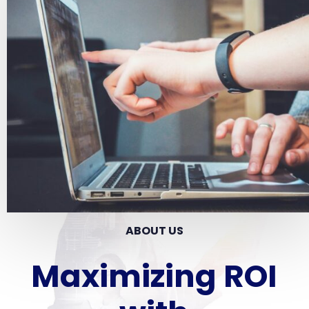
ABOUT US
Maximizing ROI