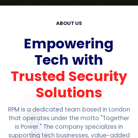
ABOUT US
Empowering
Tech with
Trusted Security
Solutions
RPM is a dedicated team based in London
that operates under the motto "Together
is Power." The company specializes in
supporting tech businesses, value-added