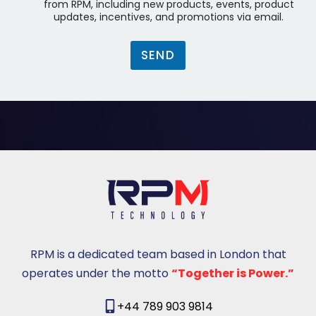
p
n
from RPM, including new products, events, product
y
a
updates, incentives, and promotions via email.
a
y
)
k
*
SEND
u
t
u
s
u
RPM is a dedicated team based in London that
operates under the motto
“Together is Power.”
+44 789 903 9814