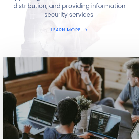
distribution, and providing information
security services.
L
E
A
R
N
M
O
R
E