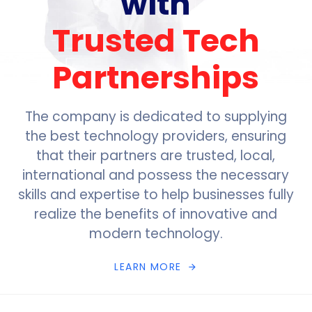
with
Trusted Tech
Partnerships
The company is dedicated to supplying
the best technology providers, ensuring
that their partners are trusted, local,
international and possess the necessary
skills and expertise to help businesses fully
realize the benefits of innovative and
modern technology.
L
E
A
R
N
M
O
R
E