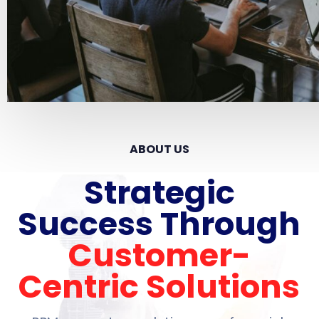
ABOUT US
Strategic
Success Through
Customer-
Centric Solutions