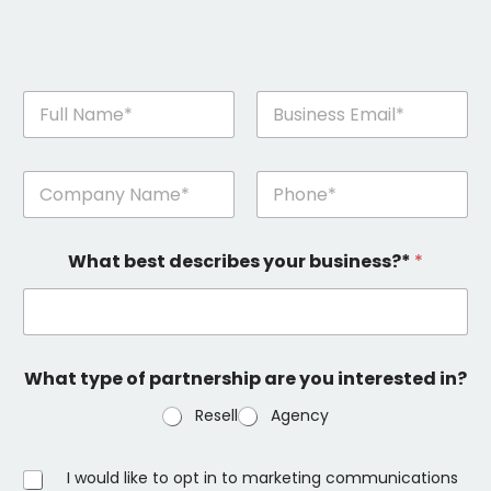
n
a
m
First
Last
e
n
a
a
n
m
d
First
Last
e
e
What best describes your business?*
*
a
m
n
a
d
i
e
l
m
*
a
What type of partnership are you interested in?
i
l
Resell
Agency
(
k
o
O
I would like to opt in to marketing communications