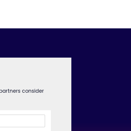
 partners consider