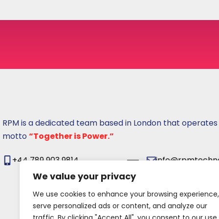
s
u
RPM is a dedicated team based in London that operates
motto
“Together is Power.”
+44 789 903 9814
info@rpmtechno
We value your privacy
We use cookies to enhance your browsing experience,
serve personalized ads or content, and analyze our
traffic. By clicking "Accept All", you consent to our use