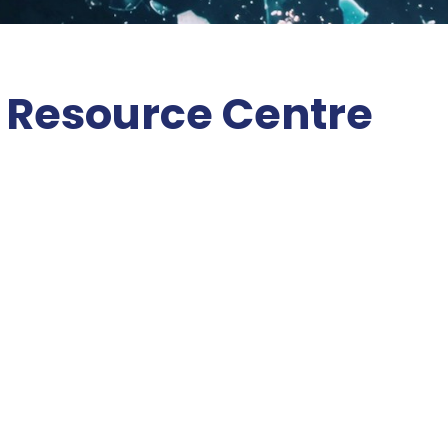
 Resource Centre