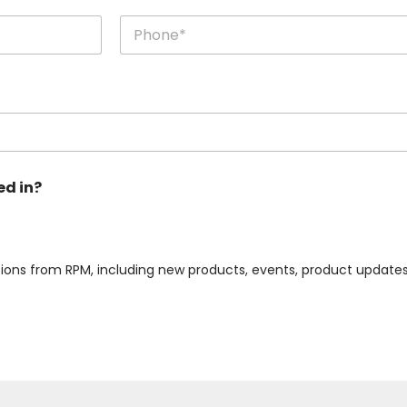
Last
ed in?
ions from RPM, including new products, events, product updates