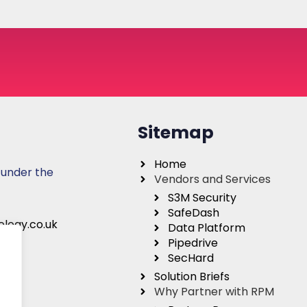
Sitemap
Home
 under the
Vendors and Services
S3M Security
SafeDash
logy.co.uk
Data Platform
Pipedrive
SecHard
Solution Briefs
Why Partner with RPM