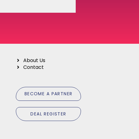
About Us
Contact
B
E
C
O
M
E
A
P
A
R
T
N
E
R
D
E
A
L
R
E
G
I
S
T
E
R