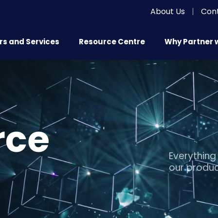
About Us
|
Con
s and Services
Resource Centre
Why Partner 
rce
Everything
our produc