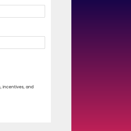
, incentives, and