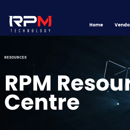
Home
Vendor
RESOURCES
RPM Resou
Centre