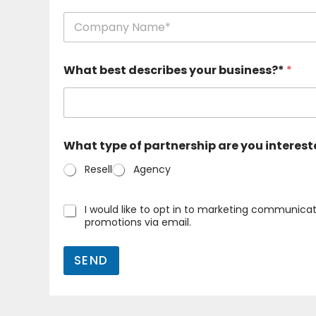
e
n
a
a
n
m
d
First
e
e
What best describes your business?*
*
a
m
n
a
d
i
e
l
m
*
a
What type of partnership are you interest
i
l
Resell
Agency
(
k
o
O
I would like to opt in to marketing communicat
p
n
promotions via email.
y
a
a
y
)
SEND
k
*
u
t
u