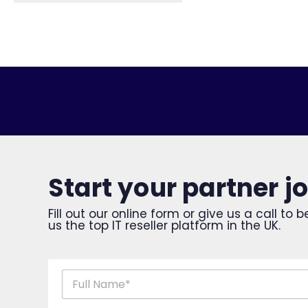
Start your partner j
Fill out our online form or give us a call t
us the top IT reseller platform in the UK.
n
a
m
First