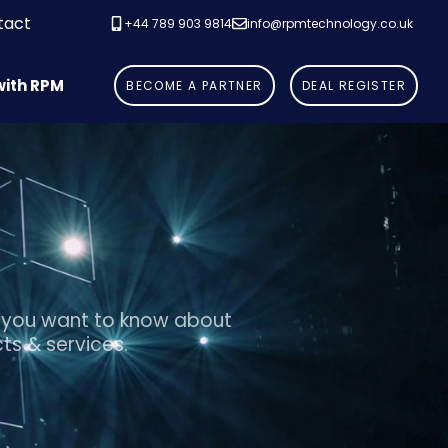
tact
+44 789 903 9814
info@rpmtechnology.co.uk
with RPM
B
E
C
O
M
E
A
P
A
R
T
N
E
R
D
E
A
L
R
E
G
I
S
T
E
R
 you want to know about
ts & services.