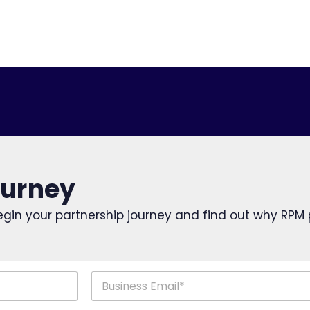
ourney
o begin your partnership journey and find out why RPM
Last