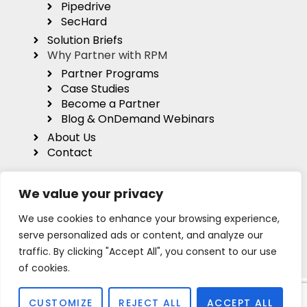
Pipedrive
SecHard
Solution Briefs
Why Partner with RPM
Partner Programs
Case Studies
Become a Partner
Blog & OnDemand Webinars
About Us
Contact
We value your privacy
B
E
C
O
M
E
A
P
A
R
T
N
E
R
We use cookies to enhance your browsing experience,
D
E
A
L
R
E
G
I
S
T
E
R
serve personalized ads or content, and analyze our
traffic. By clicking "Accept All", you consent to our use
of cookies.
Copyright RPM © 2024 All Rights Reserved.
CUSTOMIZE
REJECT ALL
ACCEPT ALL