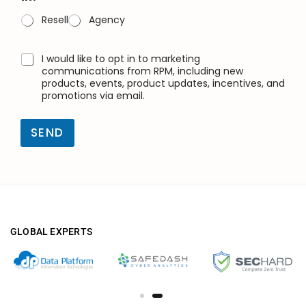
l
(
Resell
Agency
k
o
p
O
I would like to opt in to marketing
y
n
communications from RPM, including new
a
a
products, events, product updates, incentives, and
)
promotions via email.
y
*
k
u
SEND
t
u
s
u
GLOBAL EXPERTS