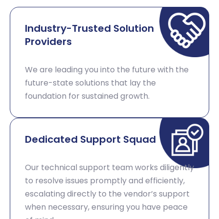
Industry-Trusted Solution
Providers
We are leading you into the future with the
future-state solutions that lay the
foundation for sustained growth. ​
Dedicated Support Squad​
Our technical support team works diligently
to resolve issues promptly and efficiently,
escalating directly to the vendor’s support
when necessary, ensuring you have peace