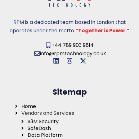
RPM is a dedicated team based in London that
operates under the motto
“Together is Power.”
+44 789 903 9814
info@rpmtechnology.co.uk
Sitemap
Home
Vendors and Services
S3M Security
SafeDash
Data Platform