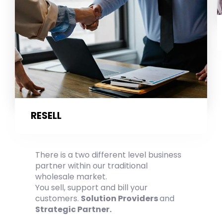
RESELL
There is a two different level business
partner within our traditional
wholesale market.
You sell, support and bill your
customers.
Solution Providers
and
Strategic Partner.