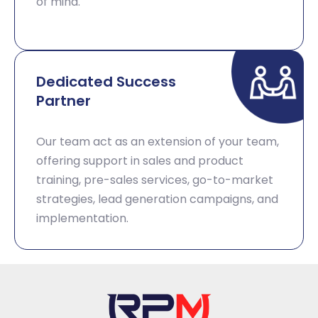
of mind.​
Dedicated Success
Partner​
Our team act as an extension of your team,
offering support in sales and product
training, pre-sales services, go-to-market
strategies, lead generation campaigns, and
implementation. ​