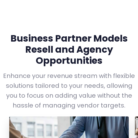
Business Partner Models
Resell and Agency
Opportunities
Enhance your revenue stream with flexible
solutions tailored to your needs, allowing
you to focus on adding value without the
hassle of managing vendor targets.