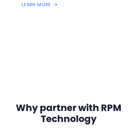
L
E
A
R
N
M
O
R
E
Why partner with RPM
Technology