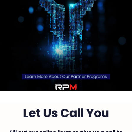
Let Us Call You