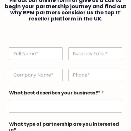
Fill out our online form or give us a call to
begin your partnership journey and find out
why RPM partners consider us the top IT
reseller platform in the UK.
n
a
m
First
Last
e
n
a
a
n
m
d
First
Last
e
e
What best describes your business?*
*
a
m
n
a
d
i
e
l
m
*
a
What type of partnership are you interested
i
in?